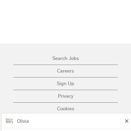
Search Jobs
Careers
Sign Up
Privacy
Cookies
Terms of Use