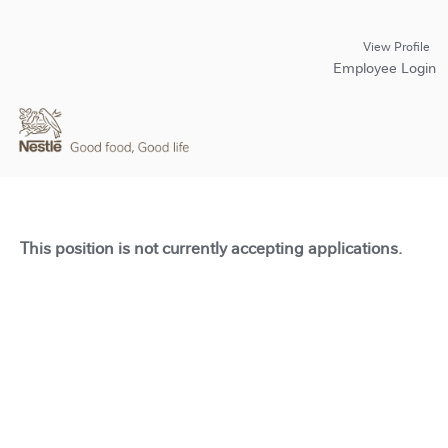
View Profile
Employee Login
This position is not currently accepting applications.