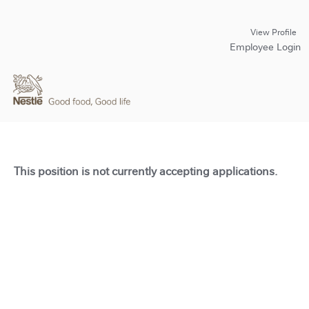
View Profile
Employee Login
This position is not currently accepting applications.