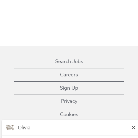
Search Jobs
Careers
Sign Up
Privacy
Cookies
Terms of Use