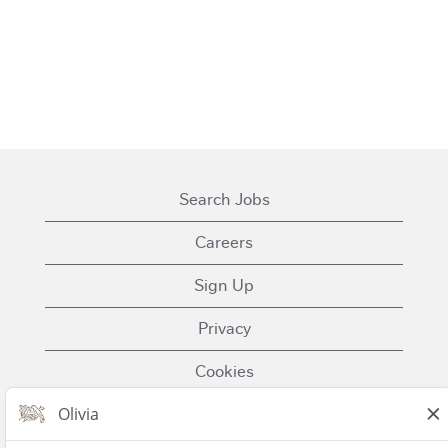
Search Jobs
Careers
Sign Up
Privacy
Cookies
Terms of Use