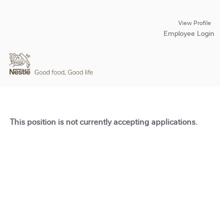
View Profile
Employee Login
This position is not currently accepting applications.