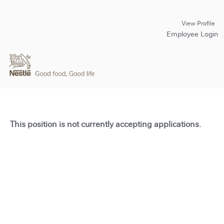
View Profile
Employee Login
This position is not currently accepting applications.