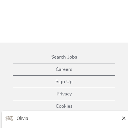
Search Jobs
Careers
Sign Up
Privacy
Cookies
Terms of Use