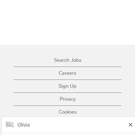
Search Jobs
Careers
Sign Up
Privacy
Cookies
Terms of Use