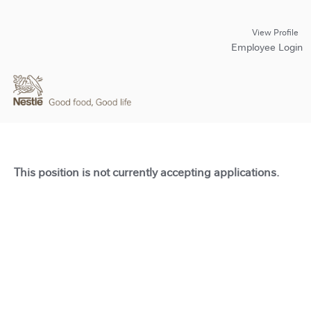
View Profile
Employee Login
This position is not currently accepting applications.