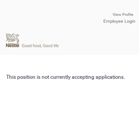
View Profile
Employee Login
This position is not currently accepting applications.