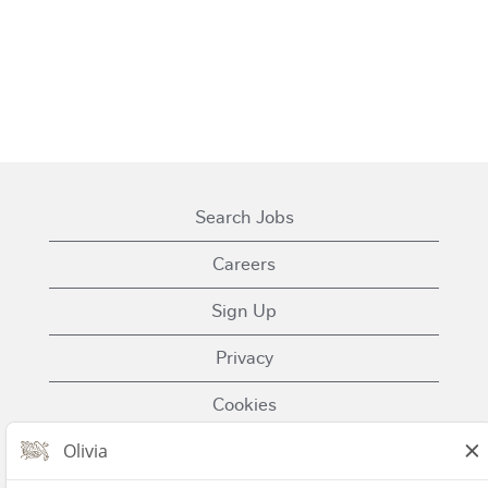
Search Jobs
Careers
Sign Up
Privacy
Cookies
Terms of Use