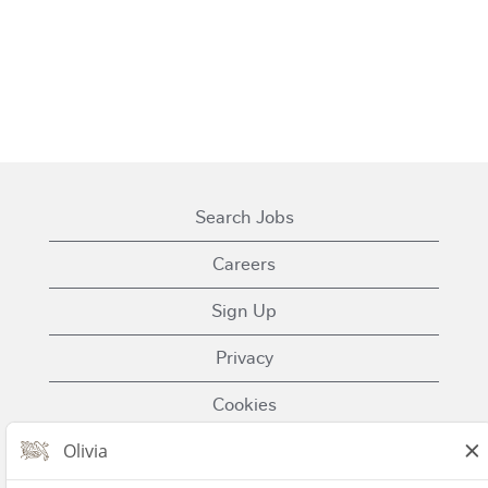
Search Jobs
Careers
Sign Up
Privacy
Cookies
Terms of Use