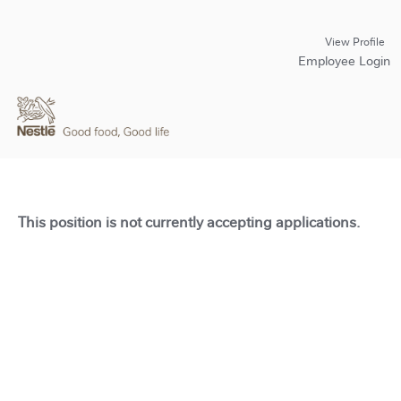
View Profile
Employee Login
This position is not currently accepting applications.