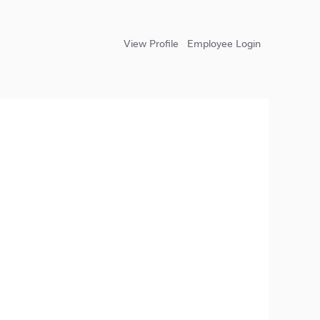
View Profile
Employee Login