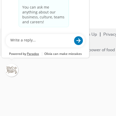
Search Jobs
Careers
Sign Up
Privac
© 2023 Nestlé | We unlock the power of food 