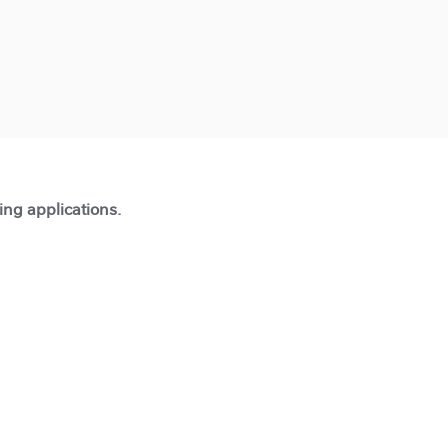
ting applications.