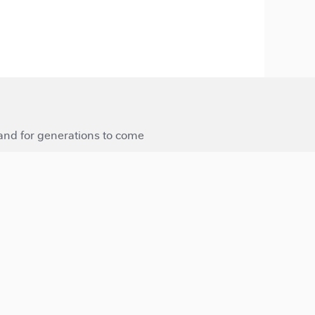
 and for generations to come