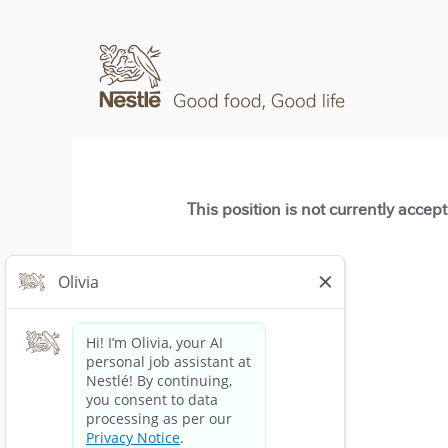
This position is not currently accep