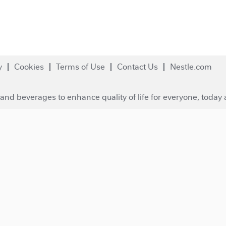
y
Cookies
Terms of Use
Contact Us
Nestle.com
and beverages to enhance quality of life for everyone, today