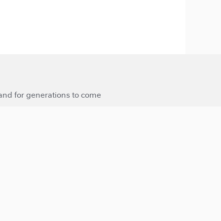
 and for generations to come