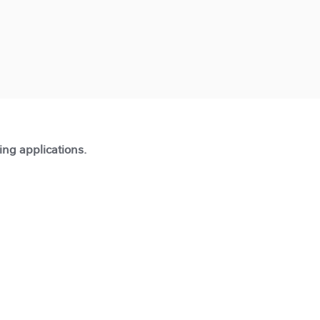
ting applications.