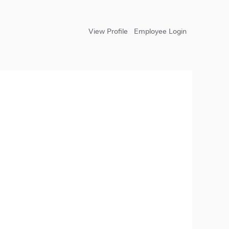
View Profile
Employee Login