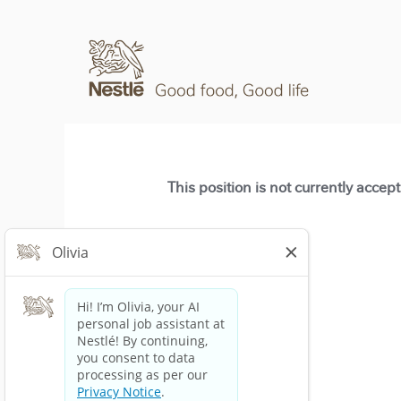
This position is not currently accep