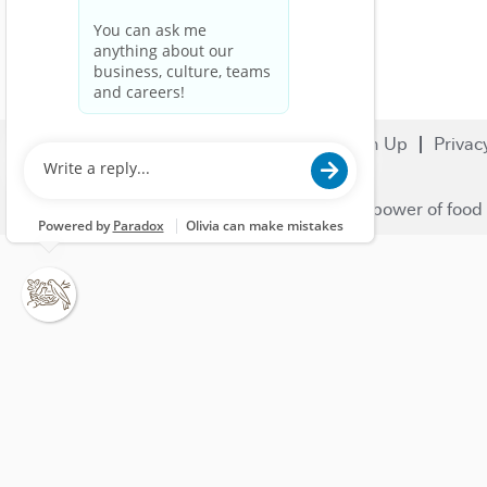
Search Jobs
Careers
Sign Up
Privac
© 2023 Nestlé | We unlock the power of food 