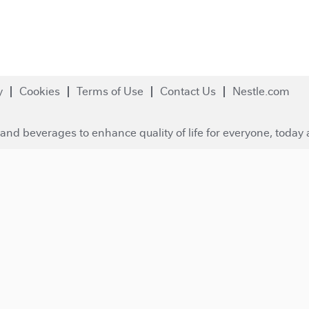
y
Cookies
Terms of Use
Contact Us
Nestle.com
and beverages to enhance quality of life for everyone, today