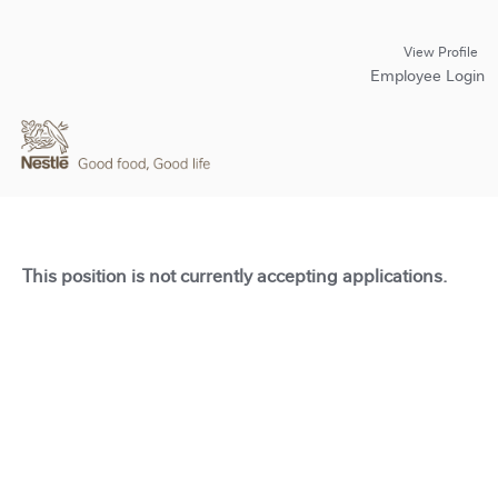
View Profile
Employee Login
This position is not currently accepting applications.