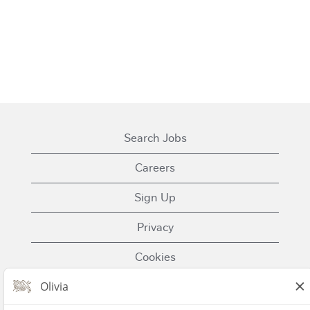
Search Jobs
Careers
Sign Up
Privacy
Cookies
Terms of Use