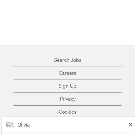
Search Jobs
Careers
Sign Up
Privacy
Cookies
Terms of Use