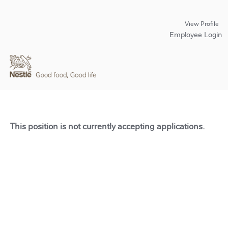
View Profile
Employee Login
This position is not currently accepting applications.