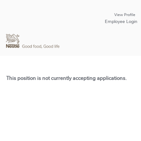
View Profile
Employee Login
This position is not currently accepting applications.