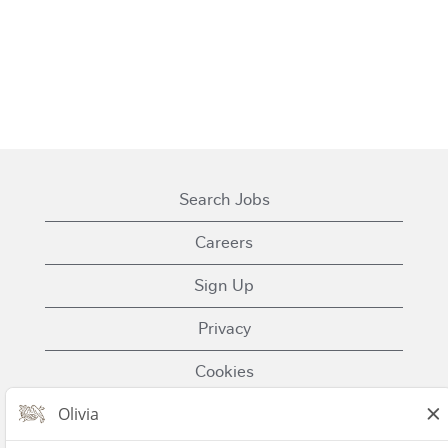
Search Jobs
Careers
Sign Up
Privacy
Cookies
Terms of Use