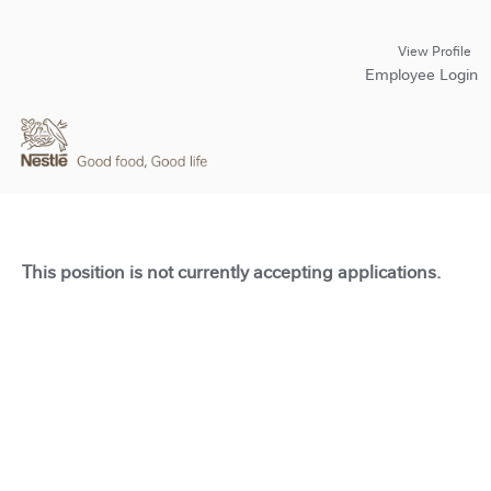
View Profile
Employee Login
This position is not currently accepting applications.