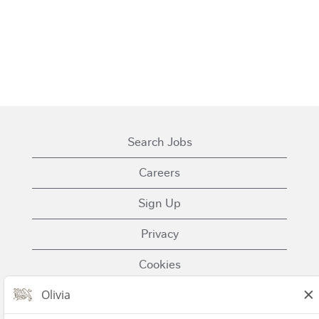
Search Jobs
Careers
Sign Up
Privacy
Cookies
Terms of Use