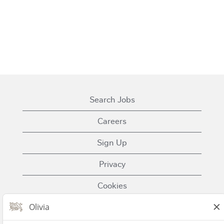
Search Jobs
Careers
Sign Up
Privacy
Cookies
Terms of Use