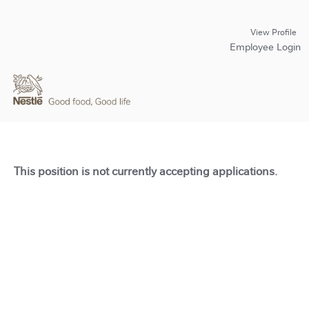
View Profile
Employee Login
This position is not currently accepting applications.