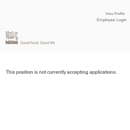
View Profile
Employee Login
This position is not currently accepting applications.