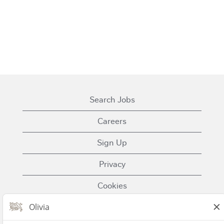
Search Jobs
Careers
Sign Up
Privacy
Cookies
Terms of Use