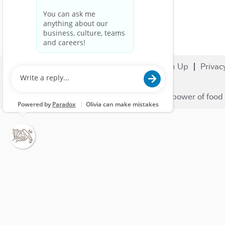
Search Jobs
Careers
Sign Up
Privac
© 2023 Nestlé | We unlock the power of food 