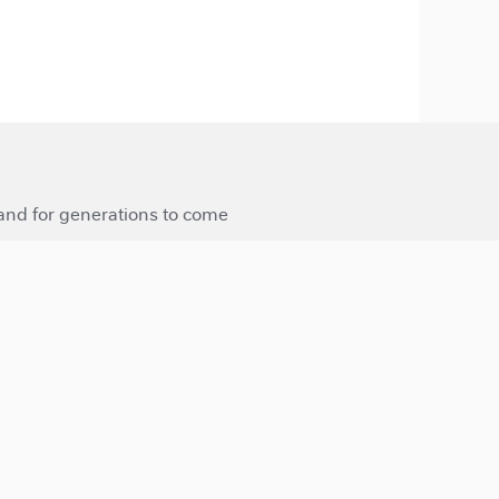
 and for generations to come