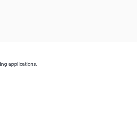
ting applications.