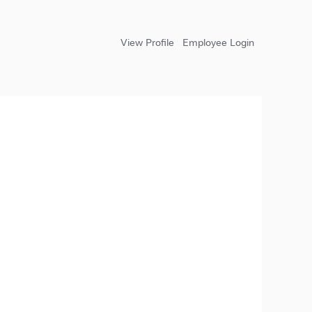
View Profile
Employee Login