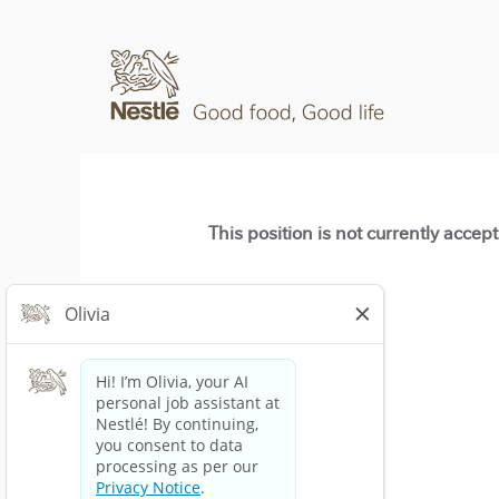
This position is not currently accep