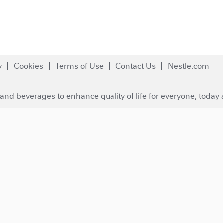
y
Cookies
Terms of Use
Contact Us
Nestle.com
and beverages to enhance quality of life for everyone, today