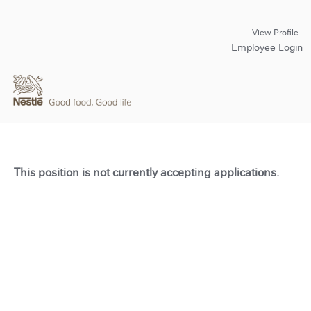
View Profile
Employee Login
This position is not currently accepting applications.