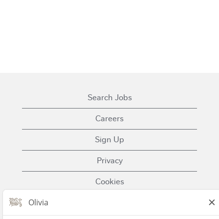
Search Jobs
Careers
Sign Up
Privacy
Cookies
Terms of Use