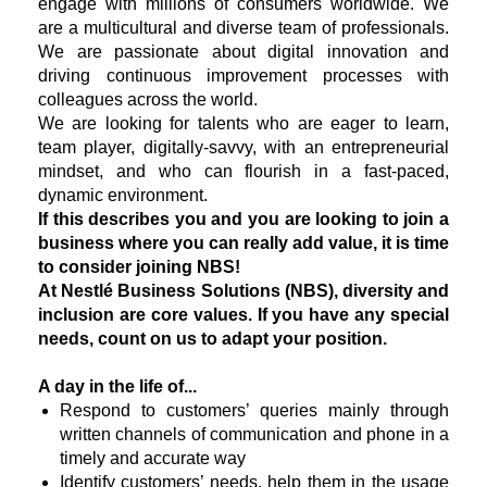
engage with millions of consumers worldwide. We
are a multicultural and diverse team of professionals.
We are passionate about digital innovation and
driving continuous improvement processes with
colleagues across the world.
We are looking for talents who are eager to learn,
team player, digitally-savvy, with an entrepreneurial
mindset, and who can flourish in a fast-paced,
dynamic environment.
If this describes you and you are looking to join a
business where you can really add value, it is time
to consider joining NBS!
At Nestlé Business Solutions (NBS), diversity and
inclusion are core values. If you have any special
needs, count on us to adapt your position.
A day in the life of...
Respond to customers’ queries mainly through
written channels of communication and phone in a
timely and accurate way
Identify customers’ needs, help them in the usage