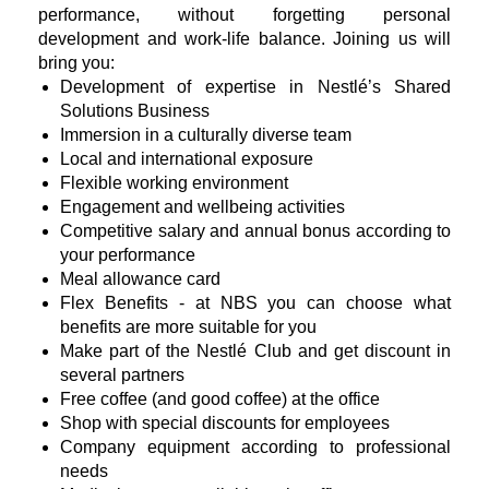
performance, without forgetting personal
development and work-life balance. Joining us will
bring you:
Development of expertise in Nestlé’s Shared
Solutions Business
Immersion in a culturally diverse team
Local and international exposure
Flexible working environment
Engagement and wellbeing activities
Competitive salary and annual bonus according to
your performance
Meal allowance card
Flex Benefits - at NBS you can choose what
benefits are more suitable for you
Make part of the Nestlé Club and get discount in
several partners
Free coffee (and good coffee) at the office
Shop with special discounts for employees
Company equipment according to professional
needs