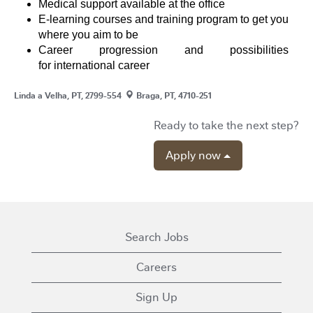
Medical support available at the office
E-learning courses and training program to get you
where you aim to be
Career progression and possibilities
for international career
Linda a Velha, PT, 2799-554
Braga, PT, 4710-251
Ready to take the next step?
Apply now
Search Jobs
Careers
Sign Up