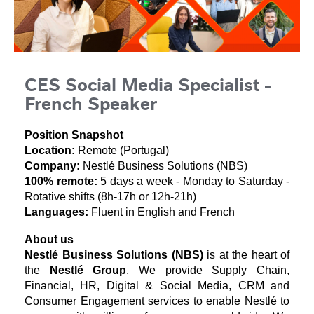
CES Social Media Specialist -
French Speaker
Position Snapshot
Location:
Remote (Portugal)
Company:
Nestlé Business Solutions (NBS)
100% remote:
5 days a week - Monday to Saturday -
Rotative shifts (8h-17h or 12h-21h)
Languages:
Fluent in English and French
About us
Nestlé Business Solutions (NBS)
is at the heart of
the
Nestlé Group
. We provide Supply Chain,
Financial, HR, Digital & Social Media, CRM and
Consumer Engagement services to enable Nestlé to