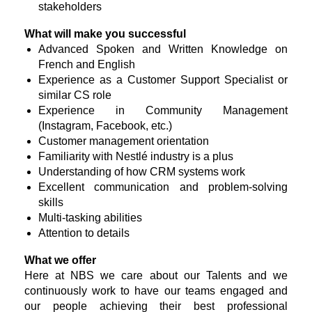
stakeholders
What will make you successful
Advanced Spoken and Written Knowledge on
French and English
Experience as a Customer Support Specialist or
similar CS role
Experience in Community Management
(Instagram, Facebook, etc.)
Customer management orientation
Familiarity with Nestlé industry is a plus
Understanding of how CRM systems work
Excellent communication and problem-solving
skills
Multi-tasking abilities
Attention to details
What we offer
Here at NBS we care about our Talents and we
continuously work to have our teams engaged and
our people achieving their best professional