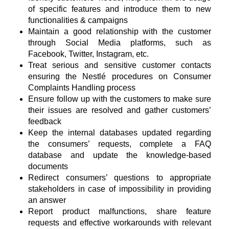
of specific features and introduce them to new
functionalities & campaigns
Maintain a good relationship with the customer
through Social Media platforms, such as
Facebook, Twitter, Instagram, etc.
Treat serious and sensitive customer contacts
ensuring the Nestlé procedures on Consumer
Complaints Handling process
Ensure follow up with the customers to make sure
their issues are resolved and gather customers’
feedback
Keep the internal databases updated regarding
the consumers’ requests, complete a FAQ
database and update the knowledge-based
documents
Redirect consumers’ questions to appropriate
stakeholders in case of impossibility in providing
an answer
Report product malfunctions, share feature
requests and effective workarounds with relevant