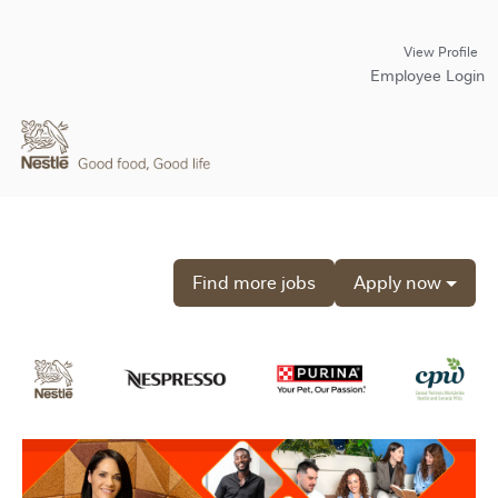
View Profile
Employee Login
Find more jobs
Apply now