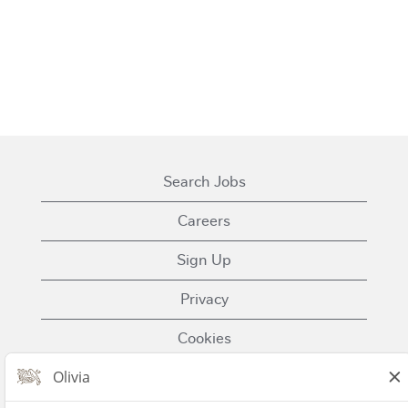
Search Jobs
Careers
Sign Up
Privacy
Cookies
Terms of Use