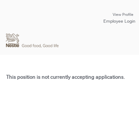
View Profile
Employee Login
This position is not currently accepting applications.