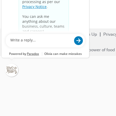
Search Jobs
Careers
Sign Up
Privac
© 2023 Nestlé | We unlock the power of food 