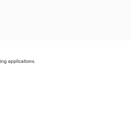
ting applications.