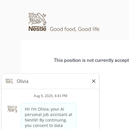
This position is not currently accep