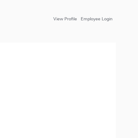
View Profile
Employee Login