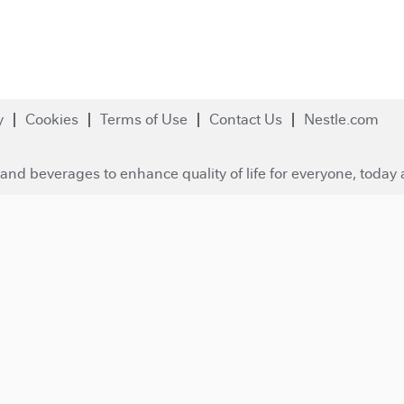
y
Cookies
Terms of Use
Contact Us
Nestle.com
and beverages to enhance quality of life for everyone, today