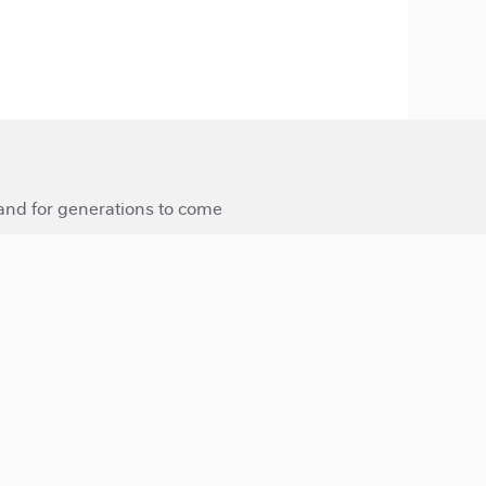
 and for generations to come