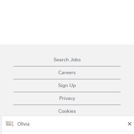
Search Jobs
Careers
Sign Up
Privacy
Cookies
Terms of Use