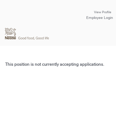
View Profile
Employee Login
This position is not currently accepting applications.