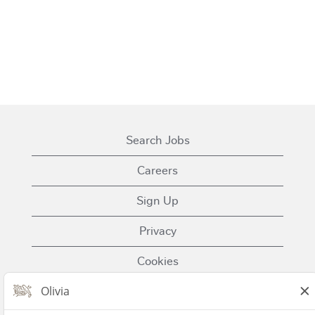
Search Jobs
Careers
Sign Up
Privacy
Cookies
Terms of Use