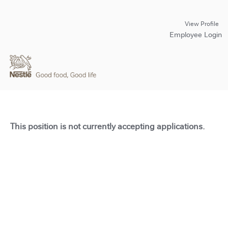
View Profile
Employee Login
This position is not currently accepting applications.