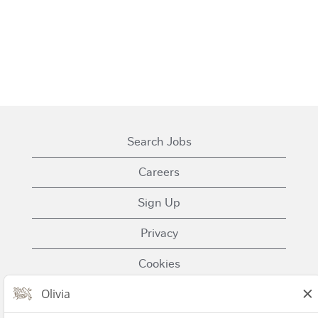
Search Jobs
Careers
Sign Up
Privacy
Cookies
Terms of Use