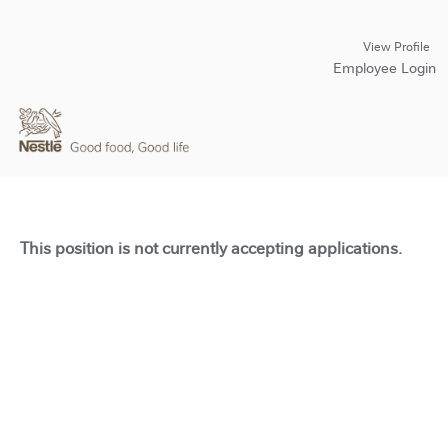
View Profile
Employee Login
This position is not currently accepting applications.