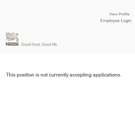
View Profile
Employee Login
This position is not currently accepting applications.