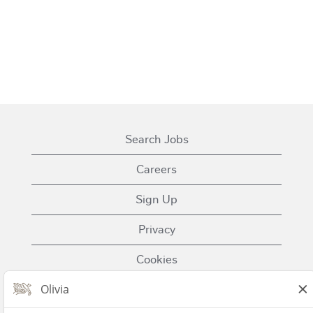
Search Jobs
Careers
Sign Up
Privacy
Cookies
Terms of Use