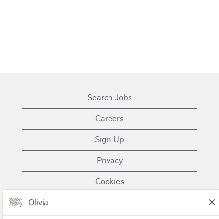
Search Jobs
Careers
Sign Up
Privacy
Cookies
Terms of Use