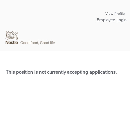
View Profile
Employee Login
This position is not currently accepting applications.