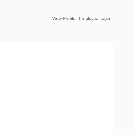
View Profile
Employee Login