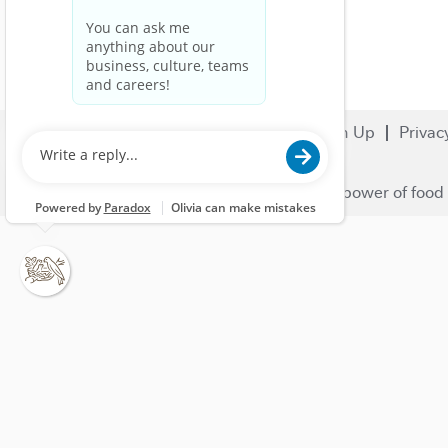
Search Jobs
Careers
Sign Up
Privac
© 2023 Nestlé | We unlock the power of food 