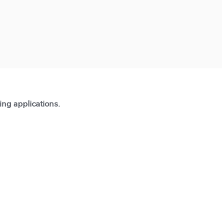
ting applications.