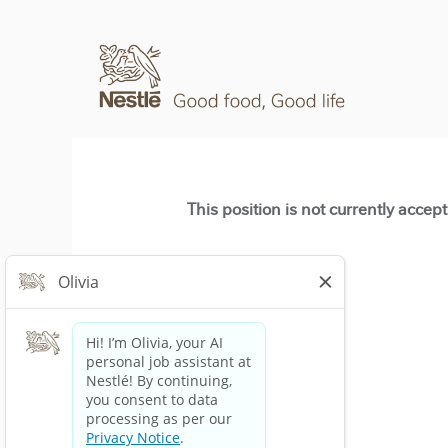
This position is not currently accep