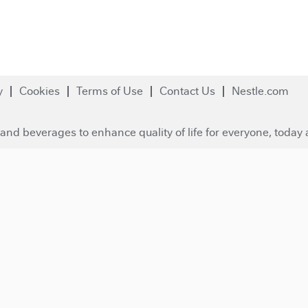
y
Cookies
Terms of Use
Contact Us
Nestle.com
and beverages to enhance quality of life for everyone, today