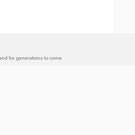
 and for generations to come