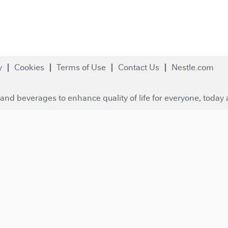
y
Cookies
Terms of Use
Contact Us
Nestle.com
and beverages to enhance quality of life for everyone, today