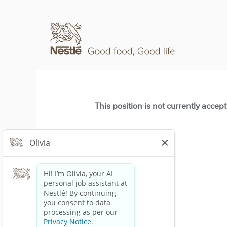
This position is not currently accep