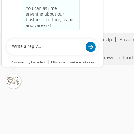
Search Jobs
Careers
Sign Up
Privac
© 2023 Nestlé | We unlock the power of food 