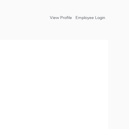
View Profile
Employee Login