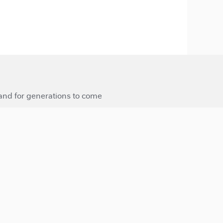
 and for generations to come