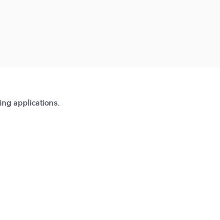
ting applications.