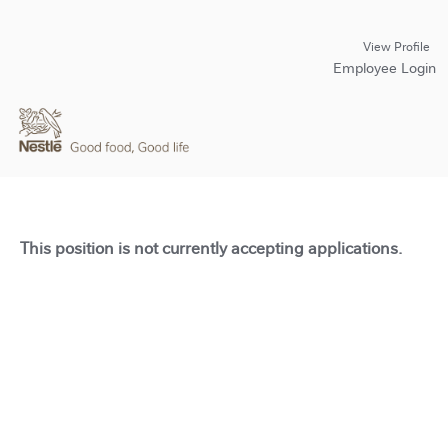
View Profile
Employee Login
This position is not currently accepting applications.