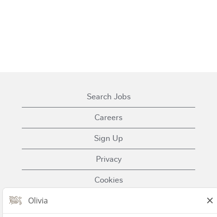
Search Jobs
Careers
Sign Up
Privacy
Cookies
Terms of Use