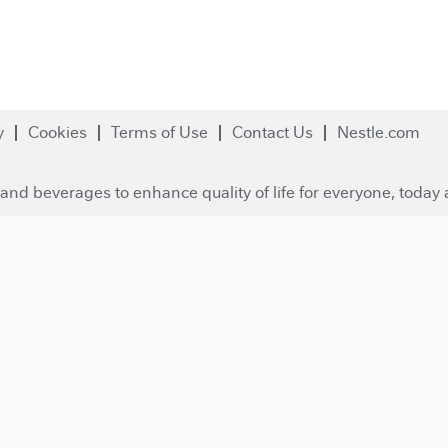
y
Cookies
Terms of Use
Contact Us
Nestle.com
and beverages to enhance quality of life for everyone, today