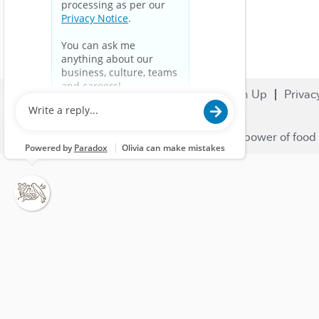
Search Jobs
Careers
Sign Up
Privac
© 2023 Nestlé | We unlock the power of food 