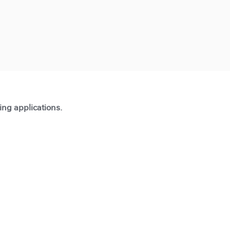
ting applications.