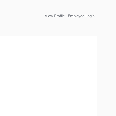
View Profile
Employee Login