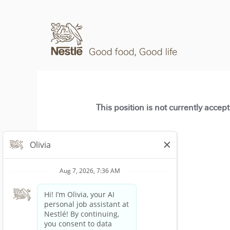
This position is not currently accep