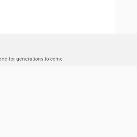
 and for generations to come