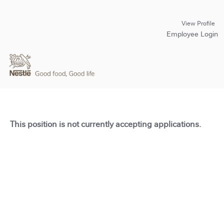
View Profile
Employee Login
This position is not currently accepting applications.