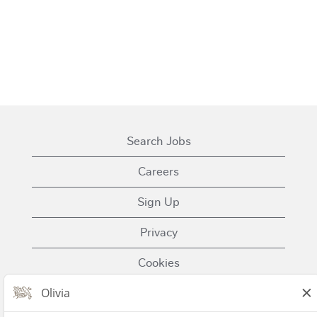
Search Jobs
Careers
Sign Up
Privacy
Cookies
Terms of Use