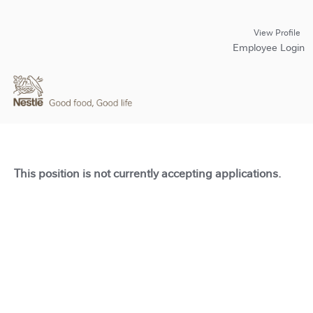
View Profile
Employee Login
This position is not currently accepting applications.