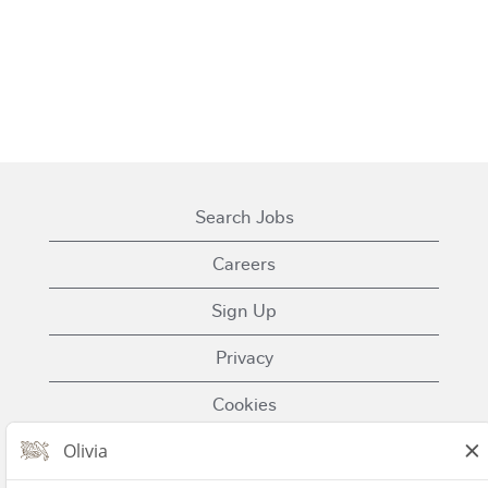
Search Jobs
Careers
Sign Up
Privacy
Cookies
Terms of Use