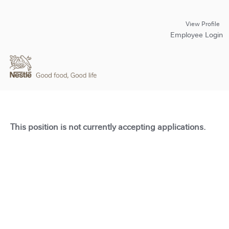
View Profile
Employee Login
This position is not currently accepting applications.