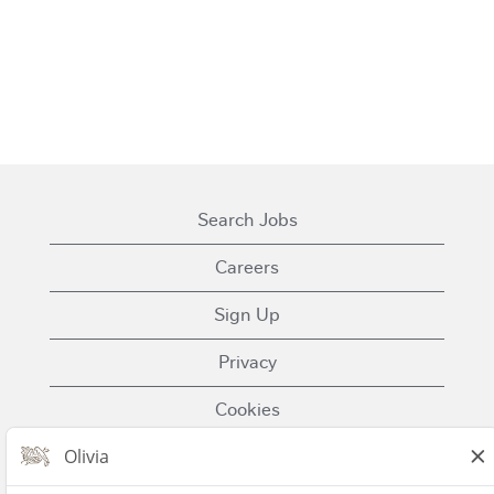
Search Jobs
Careers
Sign Up
Privacy
Cookies
Terms of Use