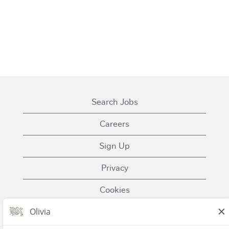
Search Jobs
Careers
Sign Up
Privacy
Cookies
Terms of Use