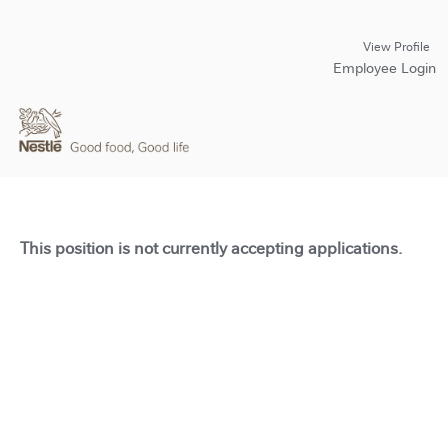
View Profile
Employee Login
This position is not currently accepting applications.