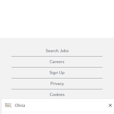
Search Jobs
Careers
Sign Up
Privacy
Cookies
Terms of Use