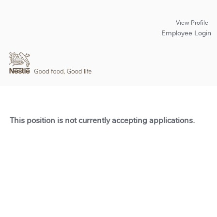
View Profile
Employee Login
This position is not currently accepting applications.