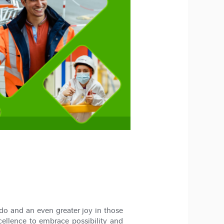
do and an even greater joy in those
cellence to embrace possibility and