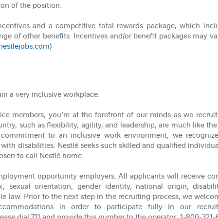
ion of the position.
incentives and a competitive total rewards package, which in
nge of other benefits. Incentives and/or benefit packages may va
(nestlejobs.com)
ain a very inclusive workplace.
ce members, you're at the forefront of our minds as we recruit t
try, such as flexibility, agility, and leadership, are much like the
our commitment to an inclusive work environment, we recogni
with disabilities. Nestlé seeks such skilled and qualified individu
osen to call Nestlé home.
ployment opportunity employers. All applicants will receive co
x, sexual orientation, gender identity, national origin, disabi
le law. Prior to the next step in the recruiting process, we welco
commodations in order to participate fully in our recrui
e dial 711 and provide this number to the operator: 1-800-321-