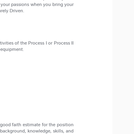
l your passions when you bring your
rely Driven.
vities of the Process I or Process II
n equipment.
good faith estimate for the position
 background, knowledge, skills, and