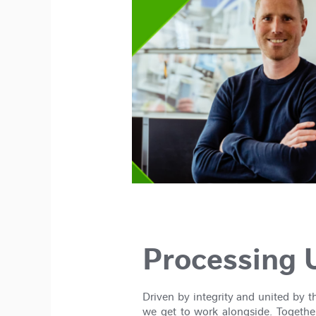
Processing U
Driven by integrity and united by 
we get to work alongside. Together