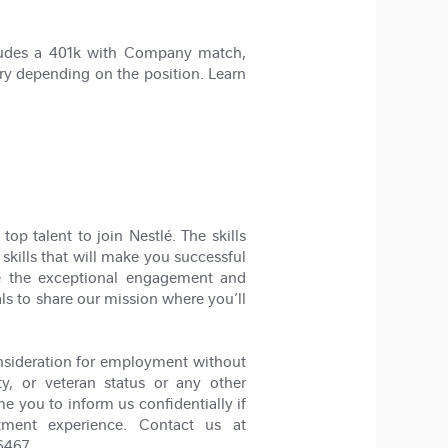
cludes a 401k with Company match,
ry depending on the position. Learn
op talent to join Nestlé. The skills
 skills that will make you successful
ze the exceptional engagement and
als to share our mission where you’ll
nsideration for employment without
lity, or veteran status or any other
me you to inform us confidentially if
tment experience. Contact us at
6467.