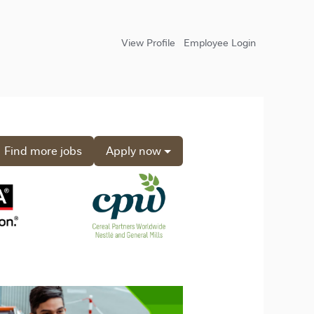
View Profile
Employee Login
Find more jobs
Apply now