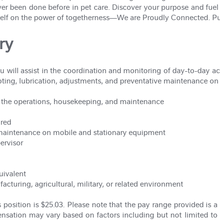
er been done before in pet care. Discover your purpose and fue
itself on the power of togetherness—We are Proudly Connected. Pu
ry
u will assist in the coordination and monitoring of day-to-day acti
hooting, lubrication, adjustments, and preventative maintenance o
 the operations, housekeeping, and maintenance
ired
 maintenance on mobile and stationary equipment
ervisor
uivalent
cturing, agricultural, military, or related environment
 position is $25.03. Please note that the pay range provided is a 
ensation may vary based on factors including but not limited to