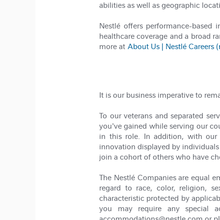
abilities as well as geographic locat
Nestlé offers performance-based 
healthcare coverage and a broad ra
more at
About Us | Nestlé Careers 
It is our business imperative to rem
To our veterans and separated servi
you've gained while serving our coun
in this role. In addition, with 
innovation displayed by individuals 
join a cohort of others who have ch
The Nestlé Companies are equal em
regard to race, color, religion, se
characteristic protected by applicab
you may require any special ac
accommodations@nestle.com or pleas