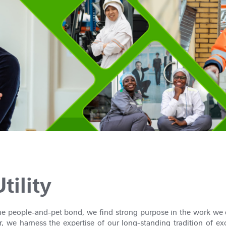
tility
the people-and-pet bond, we find strong purpose in the work we 
, we harness the expertise of our long-standing tradition of ex