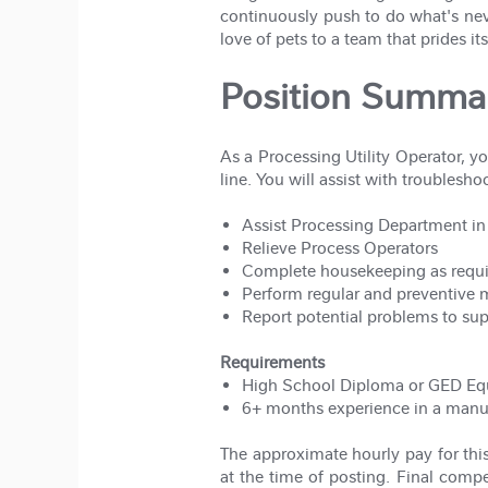
continuously push to do what's nev
love of pets to a team that prides 
Position Summa
As a Processing Utility Operator, yo
line. You will assist with troubles
Assist Processing Department in
Relieve Process Operators
Complete housekeeping as requ
Perform regular and preventive
Report potential problems to sup
Requirements
High School Diploma or GED Eq
6+ months experience in a manufa
The approximate hourly pay for this
at the time of posting. Final comp