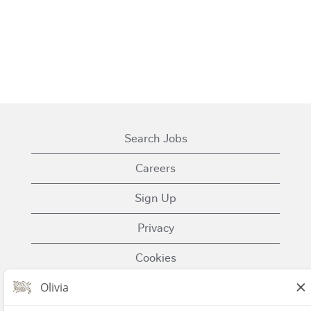
Search Jobs
Careers
Sign Up
Privacy
Cookies
Terms of Use