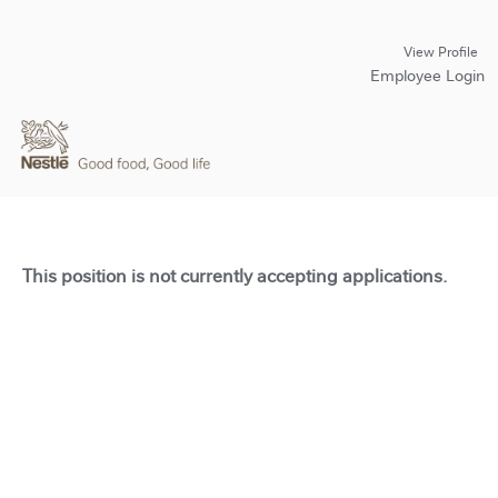
View Profile
Employee Login
This position is not currently accepting applications.