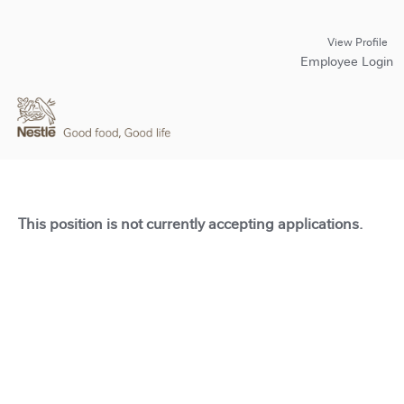
View Profile
Employee Login
This position is not currently accepting applications.