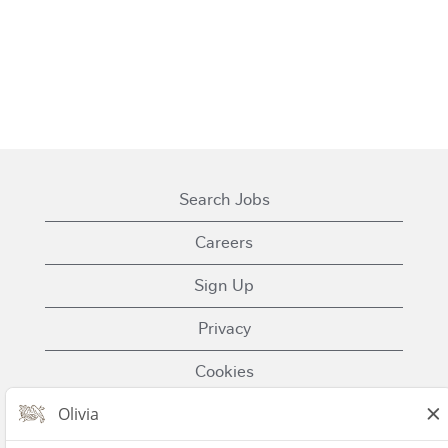
Search Jobs
Careers
Sign Up
Privacy
Cookies
Terms of Use