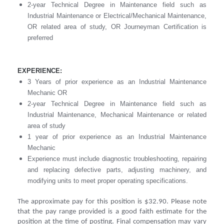
2-year Technical Degree in Maintenance field such as
Industrial Maintenance or Electrical/Mechanical Maintenance,
OR related area of study, OR Journeyman Certification is
preferred
EXPERIENCE:
3 Years of prior experience as an Industrial Maintenance
Mechanic OR
2-year Technical Degree in Maintenance field such as
Industrial Maintenance, Mechanical Maintenance or related
area of study
1 year of prior experience as an Industrial Maintenance
Mechanic
Experience must include diagnostic troubleshooting, repairing
and replacing defective parts, adjusting machinery, and
modifying units to meet proper operating specifications.
The approximate pay for this position is $32.90. Please note
that the pay range provided is a good faith estimate for the
position at the time of posting. Final compensation may vary