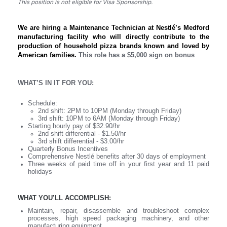
This position is not eligible for Visa Sponsorship.
We are hiring a Maintenance Technician at Nestlé’s Medford
manufacturing facility who will directly contribute to the
production of household pizza brands known and loved by
American families.
This role has a $5,000 sign on bonus
WHAT’S IN IT FOR YOU:
Schedule:
2nd shift: 2PM to 10PM (Monday through Friday)
3rd shift: 10PM to 6AM (Monday through Friday)
Starting hourly pay of $32.90/hr
2nd shift differential - $1.50/hr
3rd shift differential - $3.00/hr
Quarterly Bonus Incentives
Comprehensive Nestlé benefits after 30 days of employment
Three weeks of paid time off in your first year and 11 paid
holidays
WHAT YOU’LL ACCOMPLISH:
Maintain, repair, disassemble and troubleshoot complex
processes, high speed packaging machinery, and other
manufacturing equipment