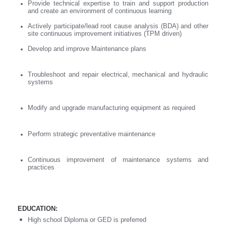
Provide technical expertise to train and support production
and create an environment of continuous learning
Actively participate/lead root cause analysis (BDA) and other
site continuous improvement initiatives (TPM driven)
Develop and improve Maintenance plans
Troubleshoot and repair electrical, mechanical and hydraulic
systems
Modify and upgrade manufacturing equipment as required
Perform strategic preventative maintenance
Continuous improvement of maintenance systems and
practices
EDUCATION:
High school Diploma or GED is preferred