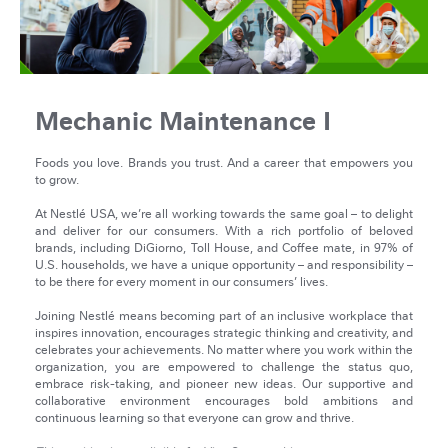
Mechanic Maintenance I
Foods you love. Brands you trust. And a career that empowers you
to grow.
At Nestlé USA, we’re all working towards the same goal – to delight
and deliver for our consumers. With a rich portfolio of beloved
brands, including DiGiorno, Toll House, and Coffee mate, in 97% of
U.S. households, we have a unique opportunity – and responsibility –
to be there for every moment in our consumers’ lives.
Joining Nestlé means becoming part of an inclusive workplace that
inspires innovation, encourages strategic thinking and creativity, and
celebrates your achievements. No matter where you work within the
organization, you are empowered to challenge the status quo,
embrace risk-taking, and pioneer new ideas. Our supportive and
collaborative environment encourages bold ambitions and
continuous learning so that everyone can grow and thrive.