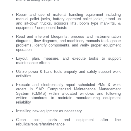
Repair and use of material handling equipment including
manual pallet jacks, battery operated pallet jacks, stand up
and sit-down trucks, scissors lifts, boom type man-lifts, &
equipment / component hoists
Read and interpret blueprints, process and instrumentation
diagrams, flow diagrams, and machinery manuals to diagnose
problems, identify components, and verify proper equipment
operation
Layout, plan, measure, and execute tasks to support
maintenance efforts
Utilize power & hand tools properly and safely support work
activities
Execute and electronically report scheduled PMs & work
orders in SAP Computerized Maintenance Management
System (CMMS) within allocated windows and following
written standards to maintain manufacturing equipment
reliability
Installing new equipment as necessary
Clean tools, parts and equipment after line
rebuilds/repairs/maintenance