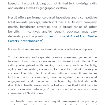
based on factors including but not limited to knowledge, skills
and abilities as well as geographic location.
Nestlé offers performance-based incentives and a competitive
total rewards package, which includes a 401k with company
match, healthcare coverage and a broad range of other
benefits. Incentives and/or benefit packages may vary
depending on the position.
Learn more at About Us | Nestlé
Careers (nestlejobs.com)
It is our business imperative to remain a very inclusive workplace.
To our veterans and separated service members, you're at the
forefront of our minds as we recruit top talent to join Nestlé. The
skills you've gained while serving our country, such as flexibility,
agility, and leadership, are much like the skills that will make you
successful in this role. In addition, with our commitment to an
inclusive work environment, we recognize the exceptional
engagement and innovation displayed by individuals with
disabilities. Nestlé seeks such skilled and qualified individuals to
share our mission where you’ll join a cohort of others who have
chosen to call Nestlé home.
The Nestlé Companies are equal employment opportunity