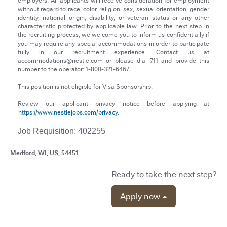
employers. All applicants will receive consideration for employment
without regard to race, color, religion, sex, sexual orientation, gender
identity, national origin, disability, or veteran status or any other
characteristic protected by applicable law. Prior to the next step in
the recruiting process, we welcome you to inform us confidentially if
you may require any special accommodations in order to participate
fully in our recruitment experience. Contact us at
accommodations@nestle.com or please dial 711 and provide this
number to the operator: 1-800-321-6467.
This position is not eligible for Visa Sponsorship.
Review our applicant privacy notice before applying at
https://www.nestlejobs.com/privacy.
Job Requisition: 402255
Medford, WI, US, 54451
Ready to take the next step?
Apply now