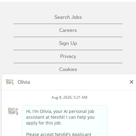
Search Jobs
Careers
Sign Up
Privacy
Cookies
Terms of Use
Contact Us
Nestle.com