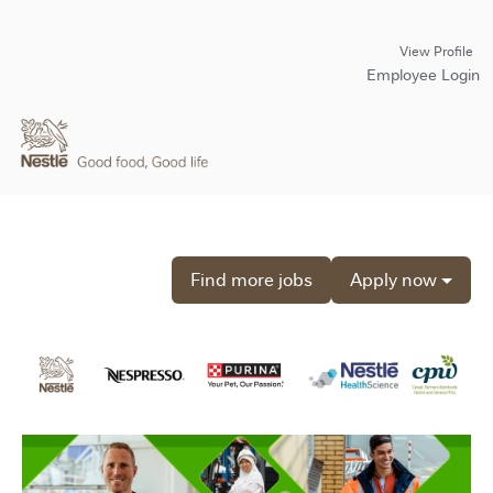
View Profile
Employee Login
Find more jobs
Apply now