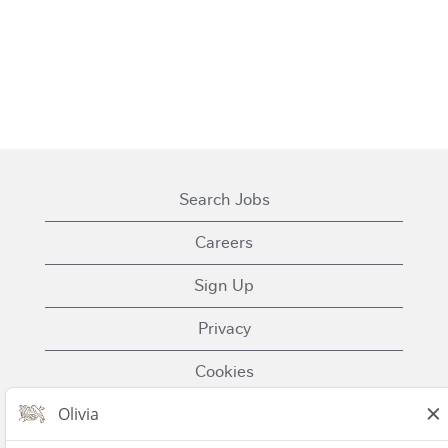
Search Jobs
Careers
Sign Up
Privacy
Cookies
Terms of Use