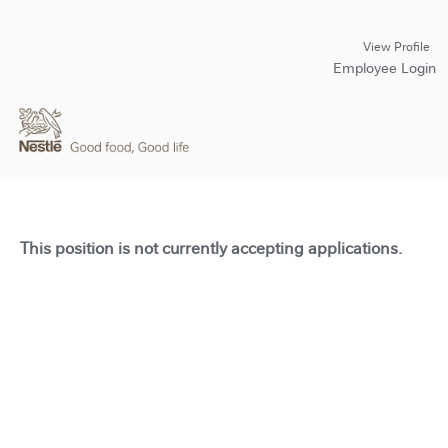
View Profile
Employee Login
This position is not currently accepting applications.