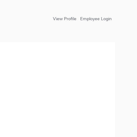
View Profile
Employee Login