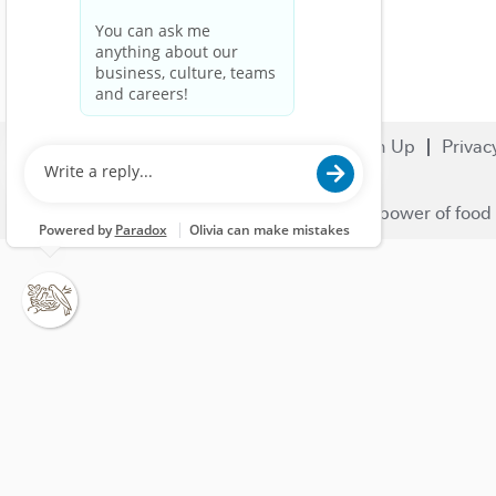
Search Jobs
Careers
Sign Up
Privac
© 2023 Nestlé | We unlock the power of food 