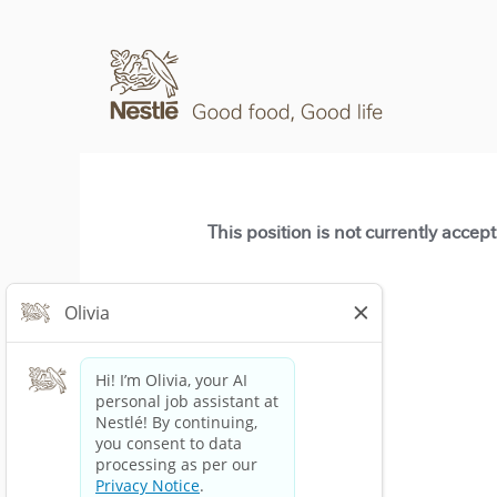
This position is not currently accep