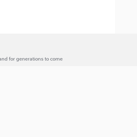
 and for generations to come