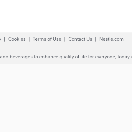
y
Cookies
Terms of Use
Contact Us
Nestle.com
and beverages to enhance quality of life for everyone, today