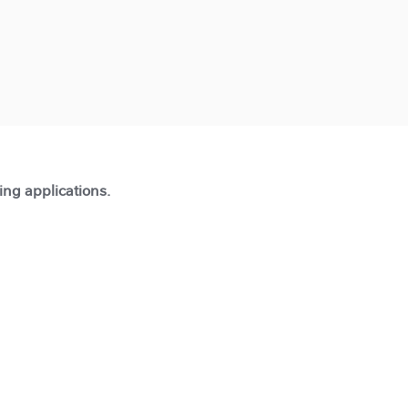
ting applications.