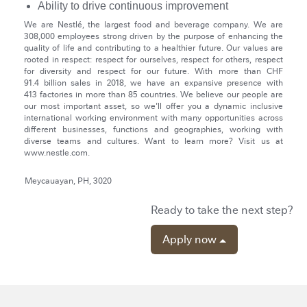
Ability to drive continuous improvement
We are Nestlé, the largest food and beverage company. We are
308,000 employees strong driven by the purpose of enhancing the
quality of life and contributing to a healthier future. Our values are
rooted in respect: respect for ourselves, respect for others, respect
for diversity and respect for our future. With more than CHF
91.4 billion sales in 2018, we have an expansive presence with
413 factories in more than 85 countries. We believe our people are
our most important asset, so we'll offer you a dynamic inclusive
international working environment with many opportunities across
different businesses, functions and geographies, working with
diverse teams and cultures. Want to learn more? Visit us at
www.nestle.com.
Meycauayan, PH, 3020
Ready to take the next step?
Apply now