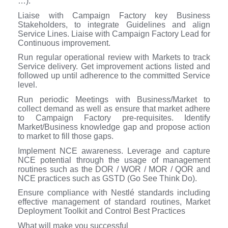
…).
Liaise with Campaign Factory key Business
Stakeholders, to integrate Guidelines and align
Service Lines. Liaise with Campaign Factory Lead for
Continuous improvement.
Run regular operational review with Markets to track
Service delivery. Get improvement actions listed and
followed up until adherence to the committed Service
level.
Run periodic Meetings with Business/Market to
collect demand as well as ensure that market adhere
to Campaign Factory pre-requisites. Identify
Market/Business knowledge gap and propose action
to market to fill those gaps.
Implement NCE awareness. Leverage and capture
NCE potential through the usage of management
routines such as the DOR / WOR / MOR / QOR and
NCE practices such as GSTD (Go See Think Do).
Ensure compliance with Nestlé standards including
effective management of standard routines, Market
Deployment Toolkit and Control Best Practices
What will make you successful