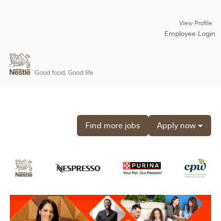
View Profile
Employee Login
Find more jobs
Apply now