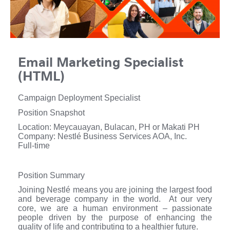
Email Marketing Specialist
(HTML)
Campaign Deployment Specialist
Position Snapshot
Location: Meycauayan, Bulacan, PH or Makati PH
Company: Nestlé Business Services AOA, Inc.
Full-time
Position Summary
Joining Nestlé means you are joining the largest food
and beverage company in the world. At our very
core, we are a human environment – passionate
people driven by the purpose of enhancing the
quality of life and contributing to a healthier future.