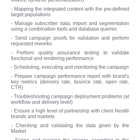
- Mapping the integrated content with the pre-defined
target populations
- Manage subscriber data, import and segmentation
using a combination tools and database queries
- Send campaign proofs for validation and perform
requested reworks
- Perform quality assurance testing to validate
functional and rendering performance
- Scheduling, executing and monitoring the campaign
- Prepare campaign performance report with brand's
key metrics (delivery rate, bounce rate, open rate,
CTR)
- Troubleshooting campaign deployment problems (at
workflow and delivery level)
- Ensure a high level of partnership with client Nestlé
brands and markets
- Checking and validating the data given by the
Market