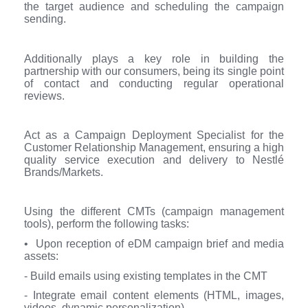
the target audience and scheduling the campaign
sending.
Additionally plays a key role in building the
partnership with our consumers, being its single point
of contact and conducting regular operational
reviews.
Act as a Campaign Deployment Specialist for the
Customer Relationship Management, ensuring a high
quality service execution and delivery to Nestlé
Brands/Markets.
Using the different CMTs (campaign management
tools), perform the following tasks:
• Upon reception of eDM campaign brief and media
assets:
- Build emails using existing templates in the CMT
- Integrate email content elements (HTML, images,
videos, dynamic personalization)