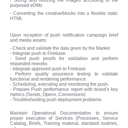
- Sizing and resizing the images according to the
purposed eDMs
- Converting the creative/blocks into a flexible static
HTML
Upon reception of push notification campaign brief
and media assets:
- Check and validate the data given by the Market
- Integrate push to Firebase
- Send push proofs for validation and perform
requested reworks
- Integrate approved push to Firebase
- Perform quality assurance testing to validate
functional and rendering performance.
- Scheduling, executing and monitoring the push.
- Prepare Push performance report with brand's key
metrics (Sends, Opens, Conversions)
- Troubleshooting push deployment problems
Maintain Operational Documentation to ensure
proper execution of Services (Processes, Service
Catalog, Briefs, Training material, standard routines,