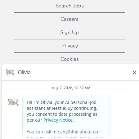
Search Jobs
Careers
Sign Up
Privacy
Cookies
Terms of Use
Contact Us
Nestle.com