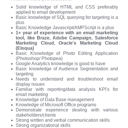
Solid knowledge of HTML and CSS preferably
applied to email development
Basic knowledge of SQL querying for targeting is a
plus
Basic Knowledge Javascript/AMPScript is a plus
1+ year of experience with an email marketing
tool, like Braze, Adobe Campaign, Salesforce
Marketing Cloud, Oracle's Marketing Cloud
(Eloqua)
Basic Knowledge of Photo Editing Application
(Photoshop/ Photopea)
Google Analytics knowledge is good to have
Basic knowledge of Audience Segmentation and
targeting
Needs to understand and troubleshoot email
display issues
Familiar with reporting/data analysis KPI's for
email marketing
Knowledge of Data Base management
Knowledge of Microsoft Office programs
Demonstrate experience dealing with various
stakeholders/clients
Strong written and verbal communication skills
Strong organizational skills