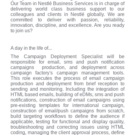
Our Team in Nestlé Business Services is in charge of
delivering world class business support to our
colleagues and clients in Nestlé globally. We are
committed to deliver with passion, reliability,
innovation, discipline, and excellence. Are you ready
to join us?
A day in the life of...
The Campaign Deployment Specialist will be
responsible for email, sms and push notification
campaigns production, and deployment across
campaign factory's campaign management tools.
This role executes the process of email campaign
production and deployment from brief reception to
sending and monitoring. Including the integration of
HTML based emails, building of eDMs, sms and push
notifications, construction of email campaigns using
pre-existing templates for international campaign,
construction of email/push campaigns from scratch,
build targeting workflows to define the audience if
applicable, testing for functional and display quality,
troubleshooting and correcting issues using HTML
coding, managing the client approval process, define