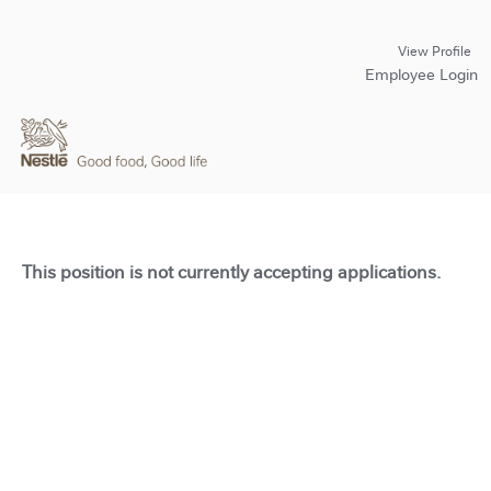
View Profile
Employee Login
This position is not currently accepting applications.