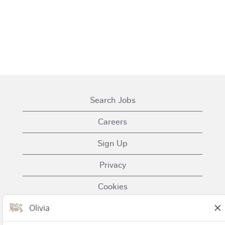
Search Jobs
Careers
Sign Up
Privacy
Cookies
Terms of Use