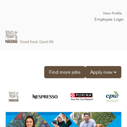
View Profile
Employee Login
Find more jobs
Apply now