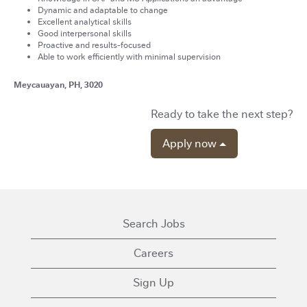
Dynamic and adaptable to change
Excellent analytical skills
Good interpersonal skills
Proactive and results-focused
Able to work efficiently with minimal supervision
Meycauayan, PH, 3020
Ready to take the next step?
Apply now
Search Jobs
Careers
Sign Up