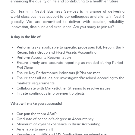
enhancing the quality of life and contributing to a healthier future.
Our Team in Nestlé Business Services is in charge of delivering
world class business support to our colleagues and clients in Nestlé
globally. We are committed to deliver with passion, reliability,
innovation, discipline and excellence. Are you ready to join us?
A day in the life of...
Perform tasks applicable to specific processes (GL Recon, Bank
Recon, Intra Group and Fixed Assets Accounting)
Perform Accounts Reconciliation
Ensure timely and accurate reporting as needed during Period-
End Close
Ensure Key Performance Indicators (KPIs) are met
Ensure that all issues are investigated/resolved according to the
markets’ requirements
Collaborate with Market/other Streams to resolve issues
Initiate continuous improvement projects
What will make you successful
Can join the team ASAP
Graduate of bachelor’s degree in Accountancy
Minimum of 2 year experience in Basic Accounting
Amenable to any shift
Knowledge in SAP and MS Applications an advantage