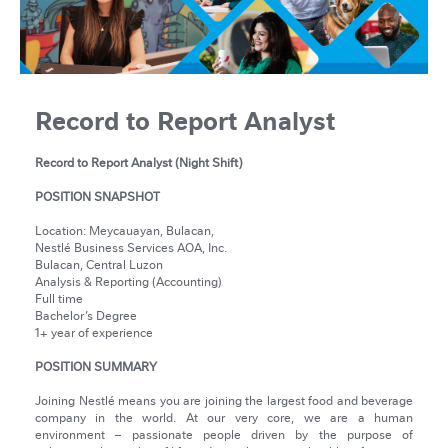
Record to Report Analyst
Record to Report Analyst (Night Shift)
POSITION SNAPSHOT
Location: Meycauayan, Bulacan,
Nestlé Business Services AOA, Inc.
Bulacan, Central Luzon
Analysis & Reporting (Accounting)
Full time
Bachelor’s Degree
1+ year of experience
POSITION SUMMARY
Joining Nestlé means you are joining the largest food and beverage
company in the world. At our very core, we are a human
environment – passionate people driven by the purpose of