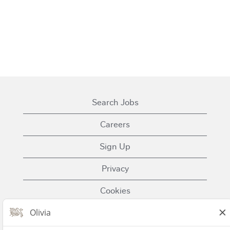
Search Jobs
Careers
Sign Up
Privacy
Cookies
Terms of Use