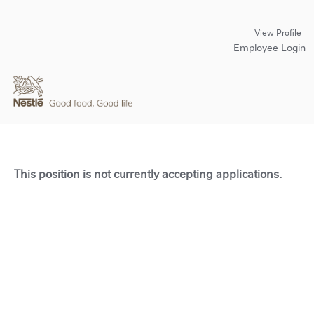
View Profile
Employee Login
This position is not currently accepting applications.