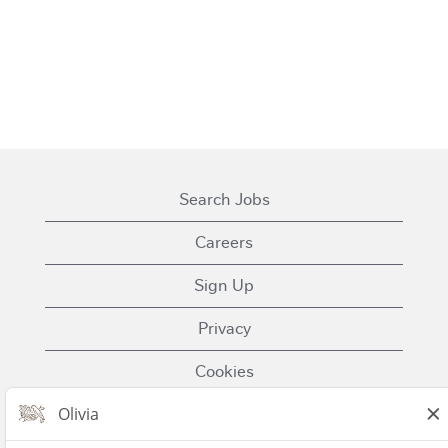
Search Jobs
Careers
Sign Up
Privacy
Cookies
Terms of Use