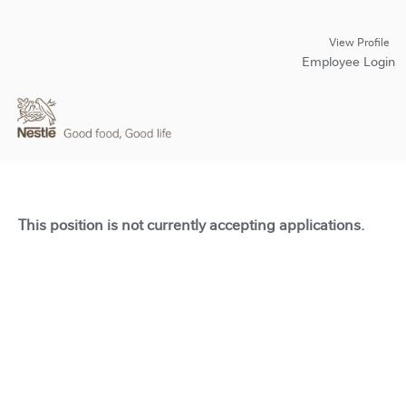
View Profile
Employee Login
This position is not currently accepting applications.