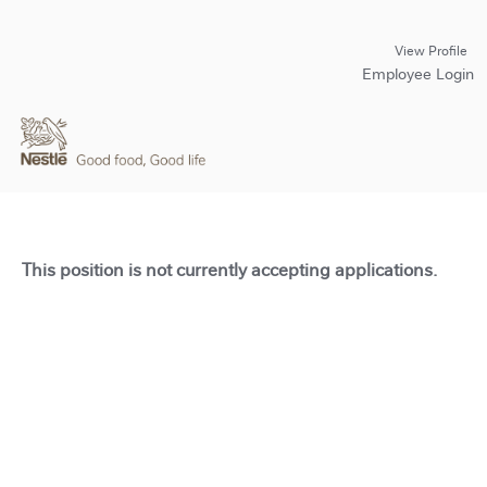
View Profile
Employee Login
This position is not currently accepting applications.