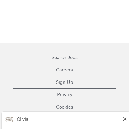
Search Jobs
Careers
Sign Up
Privacy
Cookies
Terms of Use