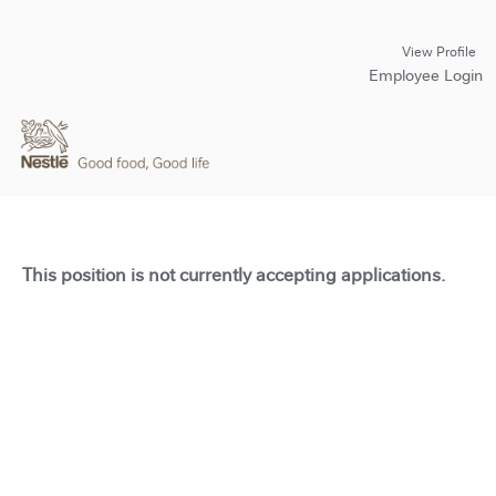
View Profile
Employee Login
This position is not currently accepting applications.