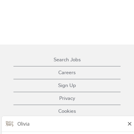
Search Jobs
Careers
Sign Up
Privacy
Cookies
Terms of Use