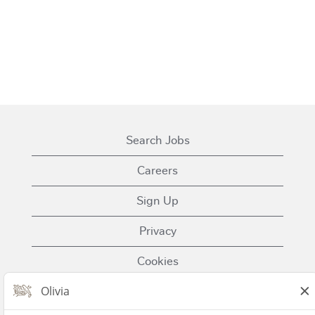
Search Jobs
Careers
Sign Up
Privacy
Cookies
Terms of Use