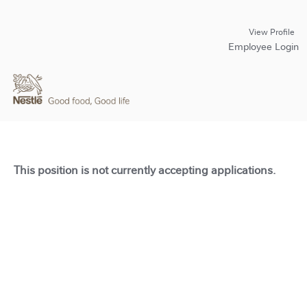
View Profile
Employee Login
This position is not currently accepting applications.