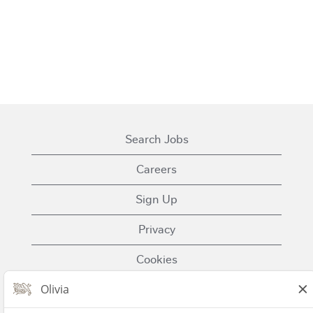
Search Jobs
Careers
Sign Up
Privacy
Cookies
Terms of Use