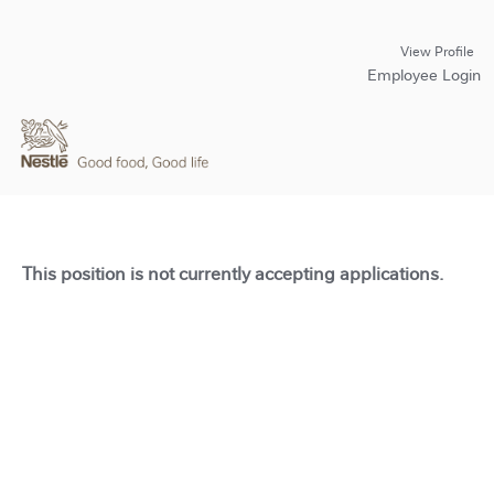
View Profile
Employee Login
This position is not currently accepting applications.