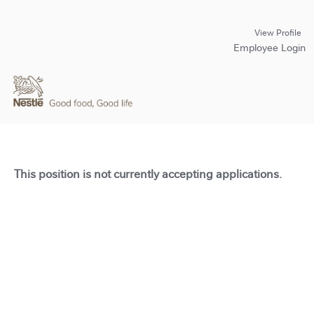
View Profile
Employee Login
This position is not currently accepting applications.