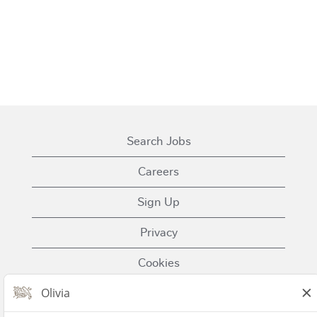
Search Jobs
Careers
Sign Up
Privacy
Cookies
Terms of Use